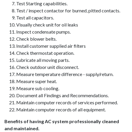
Test Starting capabilities.
Test / inspect contactor for burned, pitted contacts.
Test all capacitors.
Visually check unit for oil leaks
Inspect condensate pumps.
Check blower belts.
Install customer supplied air filters
Check thermostat operation.
Lubricate all moving parts.
Check outdoor unit disconnect.
Measure temperature difference - supply/return.
Measure super heat.
Measure sub cooling.
Document all Findings and Recommendations.
Maintain computer records of services performed.
Maintain computer records of all equipment.
Benefits of having AC system professionally cleaned
and maintained.