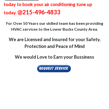
today to book your air conditioning tune up
@215-496-4833
today.
For Over 50 Years our skilled team has been providing
HVAC services to the Lower Bucks County Area.
We are Licensed and Insured for your Safety,
Protection and Peace of Mind
We would Love to Earn your Bussiness