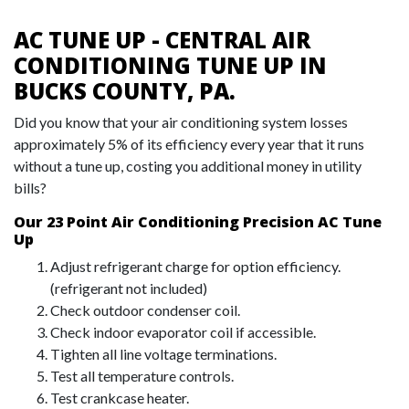
AC TUNE UP - CENTRAL AIR
CONDITIONING TUNE UP IN
BUCKS COUNTY, PA.
Did you know that your air conditioning system losses
approximately 5% of its efficiency every year that it runs
without a tune up, costing you additional money in utility
bills?
Our 23 Point Air Conditioning Precision AC Tune
Up
Adjust refrigerant charge for option efficiency.
(refrigerant not included)
Check outdoor condenser coil.
Check indoor evaporator coil if accessible.
Tighten all line voltage terminations.
Test all temperature controls.
Test crankcase heater.