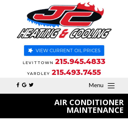
VIEW CURRENT OIL PRICES
215.945.4833
LEVITTOWN
215.493.7455
YARDLEY
Menu
AIR CONDITIONER
MAINTENANCE