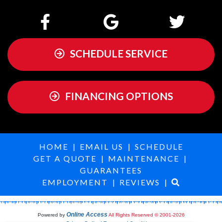
SCHEDULE SERVICE
FINANCING OPTIONS
HOME
|
EMAIL US
|
SCHEDULE
GET A QUOTE
|
MAINTENANCE
|
GUARANTEES
EMPLOYMENT
|
REVIEWS
|
Online Access
Powered by
All Rights Reserved © 2001-2026