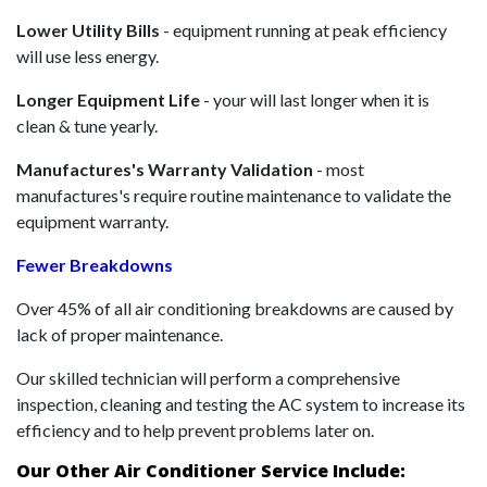
Lower Utility Bills
- equipment running at peak efficiency
will use less energy.
Longer Equipment Life
- your will last longer when it is
clean & tune yearly.
Manufactures's Warranty Validation
- most
manufactures's require routine maintenance to validate the
equipment warranty.
Fewer Breakdowns
Over 45% of all air conditioning breakdowns are caused by
lack of proper maintenance.
Our skilled technician will perform a comprehensive
inspection, cleaning and testing the AC system to increase its
efficiency and to help prevent problems later on.
Our Other Air Conditioner Service Include: