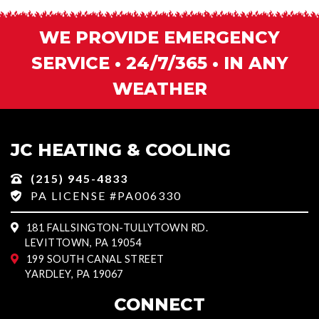
WE PROVIDE EMERGENCY
SERVICE • 24/7/365 • IN ANY
WEATHER
JC HEATING & COOLING
(215) 945-4833
PA LICENSE #PA006330
181 FALLSINGTON-TULLYTOWN RD.
LEVITTOWN, PA 19054
199 SOUTH CANAL STREET
YARDLEY, PA 19067
CONNECT