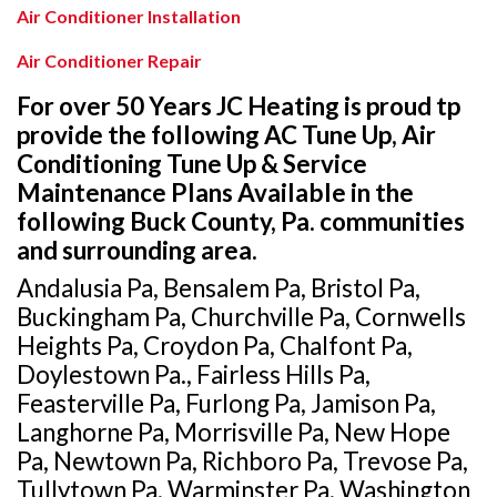
Air Conditioner Installation
Air Conditioner Repair
For over 50 Years JC Heating is proud tp
provide the following AC Tune Up, Air
Conditioning Tune Up & Service
Maintenance Plans Available in the
following Buck County, Pa. communities
and surrounding area.
Andalusia Pa, Bensalem Pa, Bristol Pa,
Buckingham Pa, Churchville Pa, Cornwells
Heights Pa, Croydon Pa, Chalfont Pa,
Doylestown Pa., Fairless Hills Pa,
Feasterville Pa, Furlong Pa, Jamison Pa,
Langhorne Pa, Morrisville Pa, New Hope
Pa, Newtown Pa, Richboro Pa, Trevose Pa,
Tullytown Pa, Warminster Pa, Washington