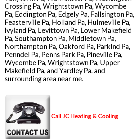
Crossing Pa, Wrightstown Pa, Wycombe
Pa, Eddington Pa, Edgely Pa, Fallsington Pa,
Feasterville Pa, Holland Pa, Hulmeville Pa,
Ivyland Pa, Levittown Pa, Lower Makefield
Pa, Southampton Pa, Middletown Pa,
Northampton Pa, Oakford Pa, Parklnd Pa,
Penndel Pa, Penns Park Pa, Pineville Pa,
Wycombe Pa, Wrightstown Pa, Upper
Makefield Pa, and Yardley Pa. and
surrounding area near me.
Call JC Heating & Cooling