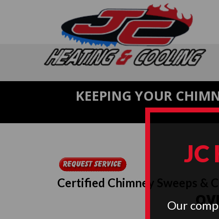
KEEPING YOUR CHIMN
JC
Certified Chimney Sweeps & 
OVE
Our compa