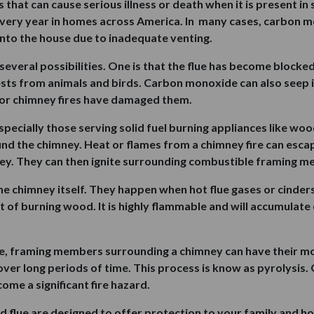
that can cause serious illness or death when it is present in s
every year in homes across America. In many cases, carbon mo
 into the house due to inadequate venting.
veral possibilities. One is that the flue has become blocked
 nests from animals and birds. Carbon monoxide can also seep 
 or chimney fires have damaged them.
ecially those serving solid fuel burning appliances like wood
d the chimney. Heat or flames from a chimney fire can escape
ey. They can then ignite surrounding combustible framing m
he chimney itself. They happen when hot flue gases or cinders
 of burning wood. It is highly flammable and will accumulate o
ire, framing members surrounding a chimney can have their m
r long periods of time. This process is know as pyrolysis. O
ome a significant fire hazard.
nd flue are designed to offer protection to your family and 