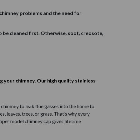
s chimney problems and the need for
to be cleaned first. Otherwise, soot, creosote,
g your chimney. Our high quality stainless
chimney to leak flue gasses into the home to
, leaves, trees, or grass. That’s why every
opper model chimney cap gives lifetime