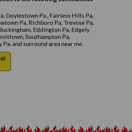
, Doylestown Pa., Fairless Hills Pa,
ewtown Pa, Richboro Pa, Trevose Pa,
Buckingham, Eddington Pa, Edgely
 Levittown, Southampton Pa,
 Pa. and surround area near me.