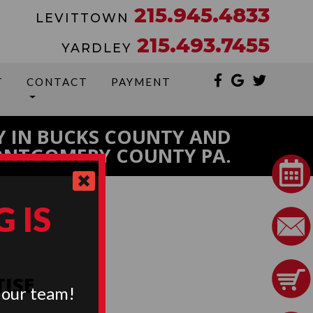
215.945.4833
LEVITTOWN
215.493.7455
YARDLEY
T
CONTACT
PAYMENT
Y IN BUCKS COUNTY AND
NTGOMERY COUNTY PA.
 IS
TISE
 our team!