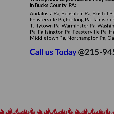
in Bucks County, PA:
Andalusia Pa, Bensalem Pa, Bristol Pa
Feasterville Pa, Furlong Pa, Jamison
Tullytown Pa, Warminster Pa, Washi
Pa, Fallsington Pa, Feasterville Pa, 
Middletown Pa, Northampton Pa, Oakf
Call
us Today
@215