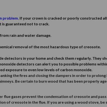
n problem.
If your crown is cracked or poorly constructed al
t is guaranteed not to crack.
from rain and water damage.
emical removal of the most hazardous type of creosote.
detectors in your home and check them regularly. They shou
onoxide detectors can alert you to possible problems withi
ed exposure to even low levels of carbon monoxide.
king the fires and closing the dampers in order to prolong 
chimneys. Be certain to burn wood that has been properly age
er flue gases prevent the condensation of creosote and pass
on of creosote in the flue. If you are using a wood stove, be