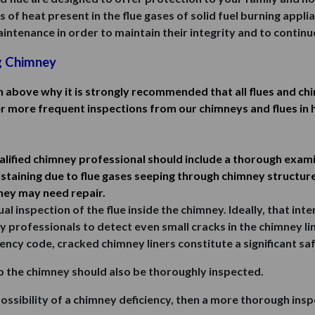
f heat present in the flue gases of solid fuel burning applianc
ntenance in order to maintain their integrity and to continue
g Chimney
n above why it is strongly recommended that all flues and ch
er more frequent inspections from our chimneys and flues in 
alified chimney professional should include a thorough examin
staining due to flue gases seeping through chimney structure,
mney may need repair.
al inspection of the flue inside the chimney. Ideally, that in
y professionals to detect even small cracks in the chimney li
ency code, cracked chimney liners constitute a significant s
o the chimney should also be thoroughly inspected.
possibility of a chimney deficiency, then a more thorough ins