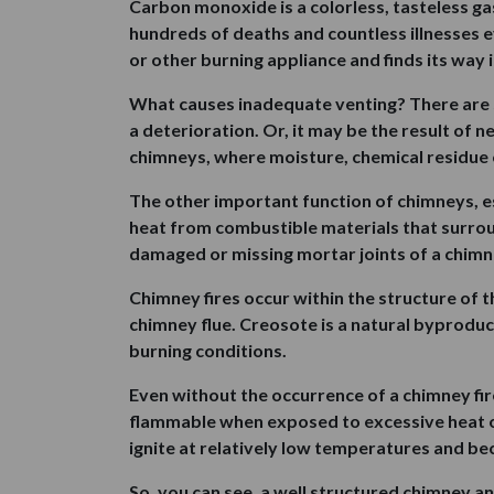
Carbon monoxide is a colorless, tasteless gas 
hundreds of deaths and countless illnesses 
or other burning appliance and finds its way
What causes inadequate venting? There are se
a deterioration. Or, it may be the result of
chimneys, where moisture, chemical residue
The other important function of chimneys, esp
heat from combustible materials that surroun
damaged or missing mortar joints of a chimn
Chimney fires occur within the structure of t
chimney flue. Creosote is a natural byproduct
burning conditions.
Even without the occurrence of a chimney f
flammable when exposed to excessive heat ove
ignite at relatively low temperatures and bec
So, you can see, a well structured chimney a