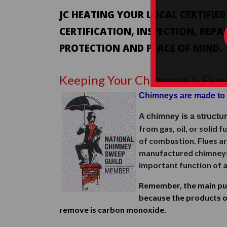
JC HEATING YOUR LOCAL CERTIFIE
CERTIFICATION, INSPECTION, REPA
PROTECTION AND PEACE OF MIND.
Keeping Your Chimneys & Flue
Chimneys are made to 
A chimney is a structu
from gas, oil, or solid 
of combustion. Flues ar
manufactured chimneys. O
important function of a
Remember, the main pur
because the products o
remove is carbon monoxide.