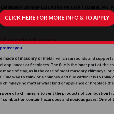
D CHIMNEY SWEEP LOCATED IN LEVITTOWN, PA.
IRS & SERVES ALL OF LOWER BUCKS COUNTY, PA
CLICK HERE FOR MORE INFO & TO APPLY
s Operating Properly
protect you
, which surrounds and supports a
re made of masonry or metal
fuel appliances or fireplaces. The flue is the inner part of th
e made of clay, as in the case of most masonry chimneys, or o
ne way to think of a chimney and flue within it is to think of
ll chimneys no matter what kind of appliance or fireplace the
pose of a chimney is to vent the products of combustion fro
f combustion contain hazardous and noxious gases. One of 