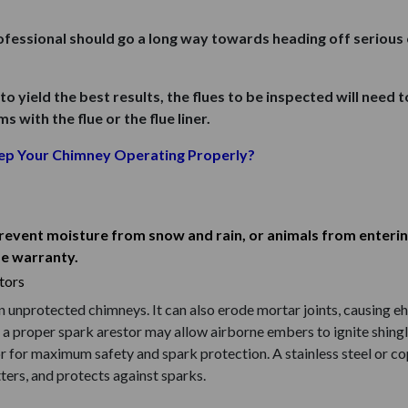
rofessional should go a long way towards heading off seriou
 to yield the best results, the flues to be inspected will need 
 with the flue or the flue liner.
ep Your Chimney Operating Properly?
prevent moisture from snow and rain, or animals from enterin
me warranty.
tors
nprotected chimneys. It can also erode mortar joints, causing eh 
 proper spark arestor may allow airborne embers to ignite shingles
r for maximum safety and spark protection. A stainless steel or c
ers, and protects against sparks.