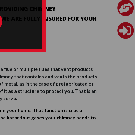
 PROVIDING CHIMNEY
. WE ARE FULLY INSURED FOR YOUR
 flue or multiple flues that vent products
e chimney that contains and vents the products
f metal, as in the case of prefabricated or
 it as a structure to protect you. That is an
y serve.
m your home. That function is crucial
the hazardous gases your chimney needs to