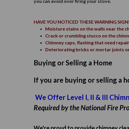
you can avoid over firing your stove.
HAVE YOU NOTICED THESE WARNING SIGN
Moisture stains on the walls near the c
Crack or crumbling stucco on the chim
Chimney caps, flashing that need repai
Deteriorating bricks or mortar joints on
Buying or Selling a Home
If you are buying or selling a
We Offer Level I, II & III Chi
Required by the National Fire Pro
We're proud to provide chimney clean