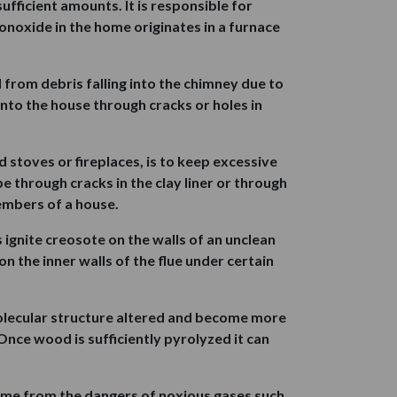
ufficient amounts. It is responsible for
noxide in the home originates in a furnace
 from debris falling into the chimney due to
into the house through cracks or holes in
 stoves or fireplaces, is to keep excessive
 through cracks in the clay liner or through
embers of a house.
 ignite creosote on the walls of an unclean
n the inner walls of the flue under certain
olecular structure altered and become more
nce wood is sufficiently pyrolyzed it can
home from the dangers of noxious gases such