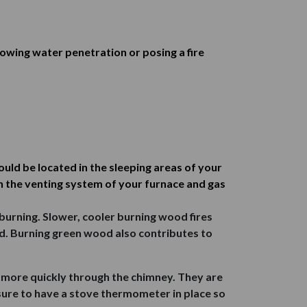
lowing water penetration or posing a fire
ld be located in the sleeping areas of your
n the venting system of your furnace and gas
burning. Slower, cooler burning wood fires
d. Burning green wood also contributes to
 more quickly through the chimney. They are
 sure to have a stove thermometer in place so