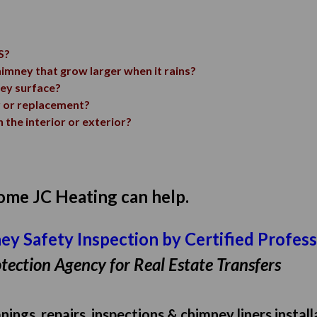
S?
himney that grow larger when it rains?
ney surface?
r or replacement?
 the interior or exterior?
 home JC Heating can help.
mney Safety Inspection by Certified Profes
tection Agency for Real Estate Transfers
ings, repairs, inspections & chimney liners instal