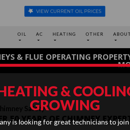
VIEW CURRENT OIL PRICES
OIL
AC
HEATING
OTHER
ABOU
EYS & FLUE OPERATING PROPERT
MO
 HEATING & COOLING
GROWING
Chimney Safety
R 50 YEARS OF CHIMNEY EXPER
ny is looking for great technicians to join