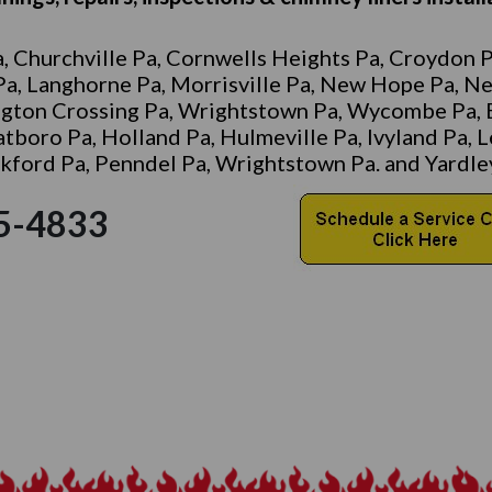
, Churchville Pa, Cornwells Heights Pa, Croydon Pa
 Pa, Langhorne Pa, Morrisville Pa, New Hope Pa, N
ngton Crossing Pa, Wrightstown Pa, Wycombe Pa, 
Hatboro Pa, Holland Pa, Hulmeville Pa, Ivyland Pa,
ord Pa, Penndel Pa, Wrightstown Pa. and Yardley
-945-4833