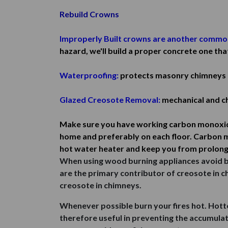
Rebuild Crowns
Improperly Built crowns are another commo
hazard, we'll build a proper concrete one tha
Waterproofing:
protects masonry chimneys 
Glazed Creosote Removal:
mechanical and ch
Make sure you have working carbon monoxide 
home and preferably on each floor. Carbon m
hot water heater and keep you from prolong
When using wood burning appliances avoid ban
are the primary contributor of creosote in 
creosote in chimneys.
Whenever possible burn your fires hot. Hott
therefore useful in preventing the accumulati