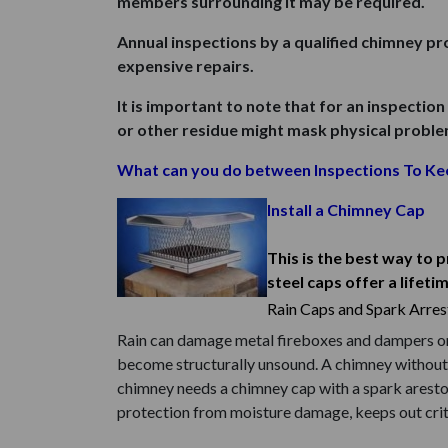
members surrounding it may be required.
Annual inspections by a qualified chimney p
expensive repairs.
It is important to note that for an inspection
or other residue might mask physical problems
What can you do between Inspections To Ke
Install a Chimney Cap
This is the best way to 
steel caps offer a lifeti
Rain Caps and Spark Arres
Rain can damage metal fireboxes and dampers on u
become structurally unsound. A chimney without a
chimney needs a chimney cap with a spark aresto
protection from moisture damage, keeps out critt