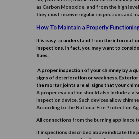
as Carbon Monoxide, and from the high levels o
they must receive regular inspections and mai
How To Maintain a Properly Functionin
It is easy to understand from the informatio
inspections. In fact, you may want to consid
flues.
A proper inspection of your chimney by a qu
signs of deterioration or weakness. Exterior 
the mortar joints are all signs that your chi
A proper evaluation should also include a visu
inspection device. Such devices allow chimne
According to the National Fire Protection Ag
All connections from the burning appliance t
If inspections described above indicate the 