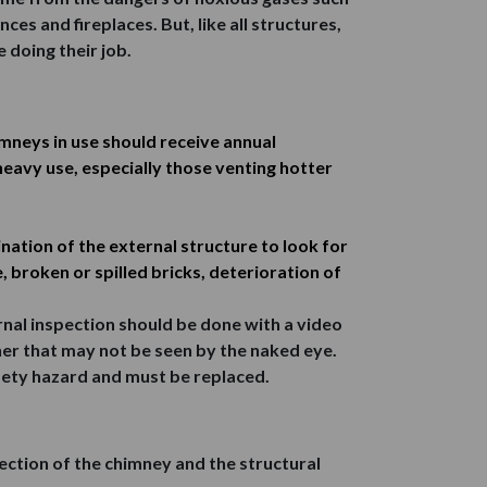
es and fireplaces. But, like all structures,
 doing their job.
imneys in use should receive annual
heavy use, especially those venting hotter
ation of the external structure to look for
 broken or spilled bricks, deterioration of
ternal inspection should be done with a video
ner that may not be seen by the naked eye.
afety hazard and must be replaced.
pection of the chimney and the structural