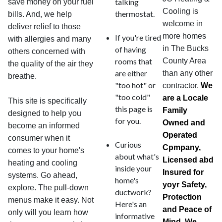
talking
save money on your fuel
Cooling is
thermostat.
bills. And, we help
welcome in
deliver relief to those
more homes
If you're tired
with allergies and many
in The Bucks
of having
others concerned with
rooms that
County Area
the quality of the air they
are either
than any other
breathe.
"too hot" or
contractor.
We
"too cold"
are a Locale
This site is specifically
this page is
Family
designed to help you
for you.
Owned and
become an informed
Operated
consumer when it
Curious
Cpmpany,
comes to your home's
about what's
Licensed abd
heating and cooling
inside your
Insured for
systems. Go ahead,
home's
yoyr Safety,
explore. The pull-down
ductwork?
Protection
menus make it easy. Not
Here's an
and Peace of
only will you learn how
informative
Mind. We