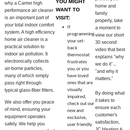
YOU MIGHT
why a Carrier high
home and
WANT TO
performance air cleaner
family
VISIT:
is an important part of
properly, take
your total indoor comfort
If
a moment to
system. A high efficiency
programming
view our short
home air cleaner is a
your set-
30 second
practical solution to
back
video that best
indoor air pollution. It
thermostat
explains "why
electronically collects
frustrates
we do it"...
you, or you
air-borne particles,
"and why it
have loved
many of which simply
matters."
ones that are
pass right through
visually
typical glass-fiber filters.
By doing what
impaired,
it takes to
We also offer you peace
check out our
ensure each
of mind, ensuring your
new and
customer's
equipment operates
exclusive,
satisfaction,
safely. We help you
user friendly
JC Heating &