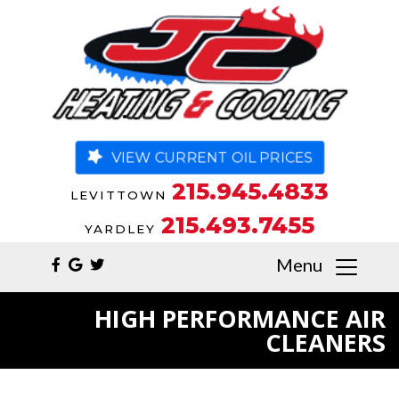
VIEW CURRENT OIL PRICES
215.945.4833
LEVITTOWN
215.493.7455
YARDLEY
Menu
HIGH PERFORMANCE AIR
CLEANERS