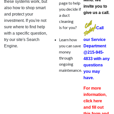
these systems work, but
page to help
invite you to
also how to shop smart
you decide if
give us a call.
and protect your
a duct
investment. If you're not
cleaning
sure where to find help
is for you?
Call
with a specific question,
Learn how
try our site's Search
our Service
you can save
Engine.
Department
money
@215-945-
through
4833 with any
ongoing
questions
maintenance.
you may
have.
For more
information,
click here
and fill out
this form and