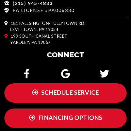
(215) 945-4833
PA LICENSE #PA006330
181 FALLSINGTON-TULLYTOWN RD.
LEVITTOWN, PA 19054
199 SOUTH CANAL STREET
YARDLEY, PA 19067
CONNECT
SCHEDULE SERVICE
FINANCING OPTIONS