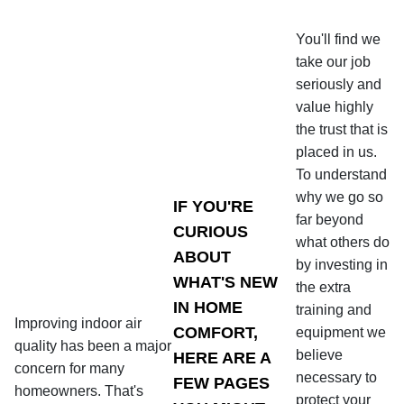
You'll find we
take our job
seriously and
value highly
the trust that is
placed in us.
To understand
why we go so
IF YOU'RE
far beyond
CURIOUS
what others do
ABOUT
by investing in
WHAT'S NEW
the extra
IN HOME
training and
Improving indoor air
COMFORT,
equipment we
quality has been a major
believe
HERE ARE A
concern for many
necessary to
FEW PAGES
homeowners. That's
protect your