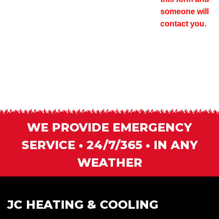
someone will
contact you.
WE PROVIDE EMERGENCY
SERVICE • 24/7/365 • IN ANY
WEATHER
JC HEATING & COOLING