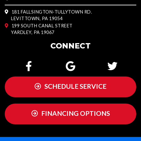
181 FALLSINGTON-TULLYTOWN RD.
LEVITTOWN, PA 19054
199 SOUTH CANAL STREET
YARDLEY, PA 19067
CONNECT
SCHEDULE SERVICE
FINANCING OPTIONS