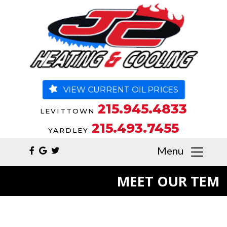
VIEW CURRENT OIL PRICES
215.945.4833
LEVITTOWN
215.493.7455
YARDLEY
Menu
MEET OUR TEM