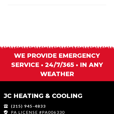
WE PROVIDE EMERGENCY
SERVICE • 24/7/365 • IN ANY
WEATHER
JC HEATING & COOLING
(215) 945-4833
PA LICENSE #PA006330