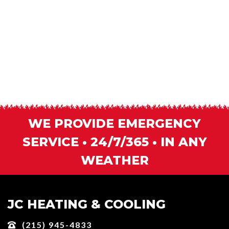
WE PROVIDE EMERGENCY
SERVICE • 24/7/365 • IN ANY
WEATHER
JC HEATING & COOLING
(215) 945-4833