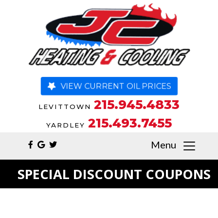
VIEW CURRENT OIL PRICES
215.945.4833
LEVITTOWN
215.493.7455
YARDLEY
Menu
SPECIAL DISCOUNT COUPONS