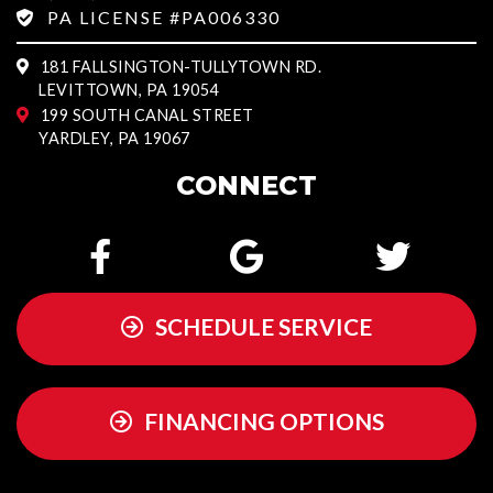
PA LICENSE #PA006330
181 FALLSINGTON-TULLYTOWN RD.
LEVITTOWN, PA 19054
199 SOUTH CANAL STREET
YARDLEY, PA 19067
CONNECT
SCHEDULE SERVICE
FINANCING OPTIONS