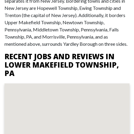
separates it from New Jersey. Bordering towns and cities in
New Jersey are Hopewell Township, Ewing Township and
Trenton (the capital of New Jersey). Additionally, it borders
Upper Makefield Township, Newtown Township,
Pennsylvania, Middletown Township, Pennsylvania, Falls
Township, PA, and Morrisville, Pennsylvania, and as
mentioned above, surrounds Yardley Borough on three sides.
RECENT JOBS AND REVIEWS IN
LOWER MAKEFIELD TOWNSHIP,
PA