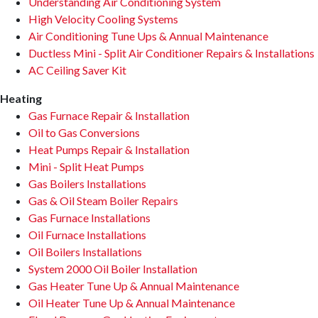
Understanding Air Conditioning System
High Velocity Cooling Systems
Air Conditioning Tune Ups & Annual Maintenance
Ductless Mini - Split Air Conditioner Repairs & Installations
AC Ceiling Saver Kit
Heating
Gas Furnace Repair & Installation
Oil to Gas Conversions
Heat Pumps Repair & Installation
Mini - Split Heat Pumps
Gas Boilers Installations
Gas & Oil Steam Boiler Repairs
Gas Furnace Installations
Oil Furnace Installations
Oil Boilers Installations
System 2000 Oil Boiler Installation
Gas Heater Tune Up & Annual Maintenance
Oil Heater Tune Up & Annual Maintenance