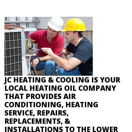
JC HEATING & COOLING IS YOUR
LOCAL HEATING OIL COMPANY
THAT PROVIDES AIR
CONDITIONING, HEATING
SERVICE, REPAIRS,
REPLACEMENTS, &
INSTALLATIONS TO THE LOWER