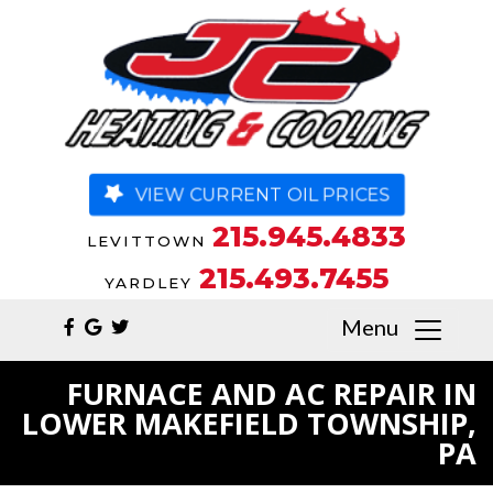
VIEW CURRENT OIL PRICES
215.945.4833
LEVITTOWN
215.493.7455
YARDLEY
Menu
FURNACE AND AC REPAIR IN
LOWER MAKEFIELD TOWNSHIP,
PA