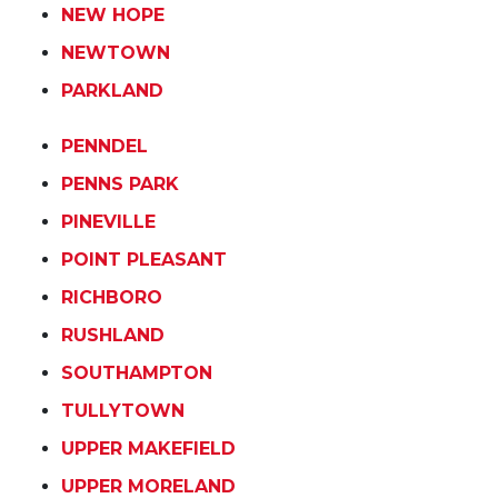
NEW HOPE
NEWTOWN
PARKLAND
PENNDEL
PENNS PARK
PINEVILLE
POINT PLEASANT
RICHBORO
RUSHLAND
SOUTHAMPTON
TULLYTOWN
UPPER MAKEFIELD
UPPER MORELAND