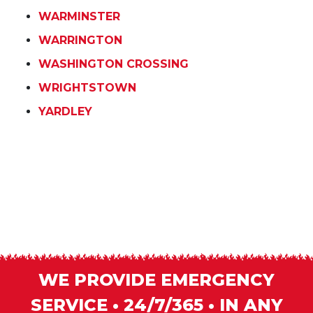
WARMINSTER
WARRINGTON
WASHINGTON CROSSING
WRIGHTSTOWN
YARDLEY
WE PROVIDE EMERGENCY
SERVICE • 24/7/365 • IN ANY