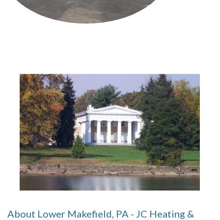
About Lower Makefield, PA - JC Heating &