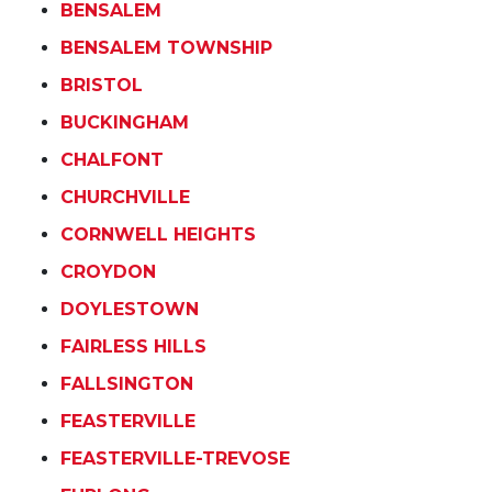
BENSALEM
BENSALEM TOWNSHIP
BRISTOL
BUCKINGHAM
CHALFONT
CHURCHVILLE
CORNWELL HEIGHTS
CROYDON
DOYLESTOWN
FAIRLESS HILLS
FALLSINGTON
FEASTERVILLE
FEASTERVILLE-TREVOSE