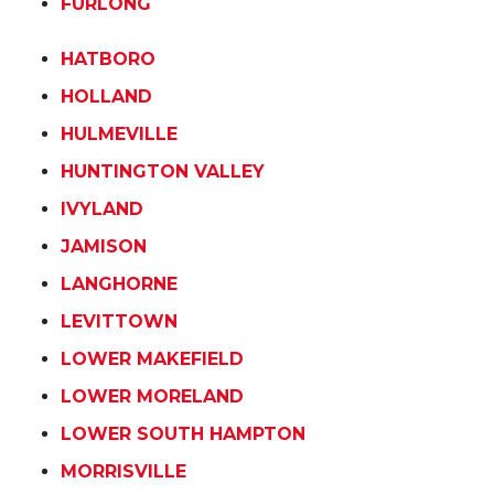
FURLONG
HATBORO
HOLLAND
HULMEVILLE
HUNTINGTON VALLEY
IVYLAND
JAMISON
LANGHORNE
LEVITTOWN
LOWER MAKEFIELD
LOWER MORELAND
LOWER SOUTH HAMPTON
MORRISVILLE