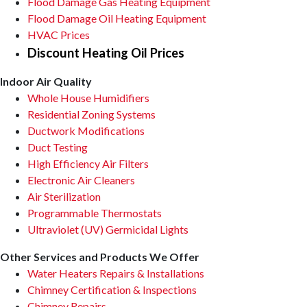
Flood Damage Gas Heating Equipment
Flood Damage Oil Heating Equipment
HVAC Prices
Discount Heating Oil Prices
Indoor Air Quality
Whole House Humidifiers
Residential Zoning Systems
Ductwork Modifications
Duct Testing
High Efficiency Air Filters
Electronic Air Cleaners
Air Sterilization
Programmable Thermostats
Ultraviolet (UV) Germicidal Lights
Other Services and Products We Offer
Water Heaters Repairs & Installations
Chimney Certification & Inspections
Chimney Repairs