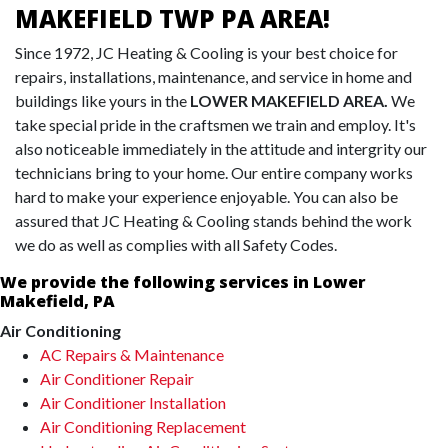
MAKEFIELD TWP PA AREA!
Since 1972, JC Heating & Cooling is your best choice for
repairs, installations, maintenance, and service in home and
buildings like yours in the
LOWER MAKEFIELD AREA.
We
take special pride in the craftsmen we train and employ. It's
also noticeable immediately in the attitude and intergrity our
technicians bring to your home. Our entire company works
hard to make your experience enjoyable. You can also be
assured that JC Heating & Cooling stands behind the work
we do as well as complies with all Safety Codes.
We provide the following services in Lower
Makefield, PA
Air Conditioning
AC Repairs & Maintenance
Air Conditioner Repair
Air Conditioner Installation
Air Conditioning Replacement