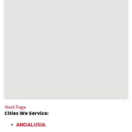
Next Page
Cities We Service:
ANDALUSIA