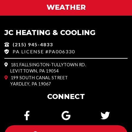
WEATHER
JC HEATING & COOLING
(215) 945-4833
PA LICENSE #PA006330
181 FALLSINGTON-TULLYTOWN RD.
LEVITTOWN, PA 19054
199 SOUTH CANAL STREET
YARDLEY, PA 19067
CONNECT