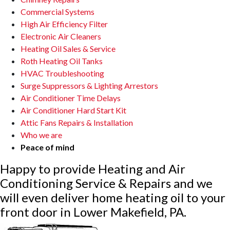
Commercial Systems
High Air Efficiency Filter
Electronic Air Cleaners
Heating Oil Sales & Service
Roth Heating Oil Tanks
HVAC Troubleshooting
Surge Suppressors & Lighting Arrestors
Air Conditioner Time Delays
Air Conditioner Hard Start Kit
Attic Fans Repairs & Installation
Who we are
Peace of mind
Happy to provide Heating and Air
Conditioning Service & Repairs and we
will even deliver home heating oil to your
front door in Lower Makefield, PA.