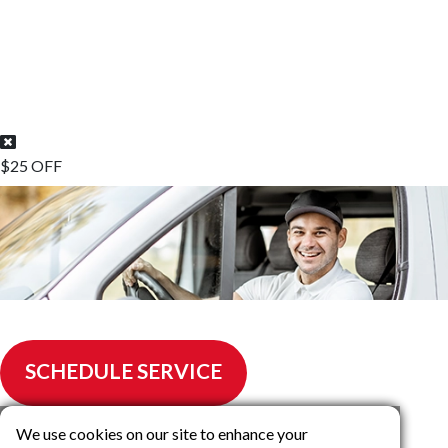
$25 OFF
$25.00 off any Air Condtioning Repair
SCHEDULE SERVICE
We use cookies on our site to enhance your