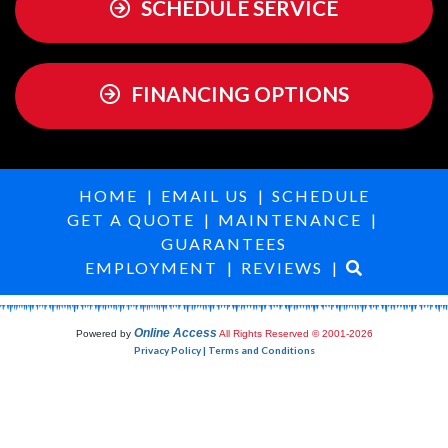
SCHEDULE SERVICE
FINANCING OPTIONS
HOME
|
EMAIL US
|
SCHEDULE
GET A QUOTE
|
MAINTENANCE
|
GUARANTEES
EMPLOYMENT
|
REVIEWS
|
Online Access
Powered by
All Rights Reserved © 2001-2026
Privacy Policy | Terms and Conditions