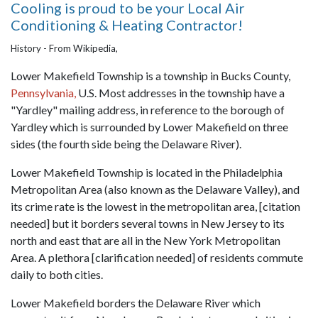
Cooling is proud to be your Local Air
Conditioning & Heating Contractor!
History - From Wikipedia,
Lower Makefield Township is a township in Bucks County,
Pennsylvania,
U.S. Most addresses in the township have a
"Yardley" mailing address, in reference to the borough of
Yardley which is surrounded by Lower Makefield on three
sides (the fourth side being the Delaware River).
Lower Makefield Township is located in the Philadelphia
Metropolitan Area (also known as the Delaware Valley), and
its crime rate is the lowest in the metropolitan area, [citation
needed] but it borders several towns in New Jersey to its
north and east that are all in the New York Metropolitan
Area. A plethora [clarification needed] of residents commute
daily to both cities.
Lower Makefield borders the Delaware River which