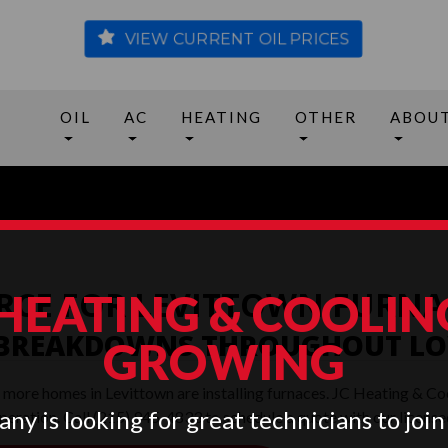
VIEW CURRENT OIL PRICES
OIL
AC
HEATING
OTHER
ABOU
RCE FOR LEVITTOWN FURNA
 HEATING & COOLING
 BREAKDOWNS THROUGHOUT LO
GROWING
, more homes in Levittown are installing furnaces. JC Heating & Co
ny is looking for great technicians to join
 operation. Call (215) 945-4833 to schedule a quote with our lice