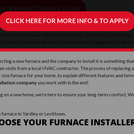
 OUR MAINTENANCE PLAN
CLICK HERE FOR MORE INFO & TO APPLY
 FURNACE INSTALLATION SINCE
 more common, you might be considering
uprgrading your heating
 just want two separate units for redundancy. Regardless of why you
cting a new furnace and the company to install it is something tha
visits from a local HVAC contractor. The process of replacing a
ht size furnace for your home, to explain different features and t
allation company
you work with in the end!
ng on a new home, we're here to ensure your long-term comfort. We
a furnace in Yardley or Levittown.
OSE YOUR FURNACE INSTALLER