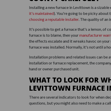
Installing a new furnace in Levittown is a sizab
it's maintained
). You're going to be picky about 
choosing a reputable installer
. The quality of an
It's possible to get a furnace that's a lemon, of co
furnace is to blame, then your
manufacturer warr
the effects escalate and it wreaks havoc on you
furnace was installed. Normally, it's not until a
Installation problems and related issues can be 
installation or furnace replacement, the company 
hand or owner purchased unit.
WHAT TO LOOK FOR W
LEVITTOWN FURNACE 
There are several indicators to look for when dec
questions, but you might also need to make a cal