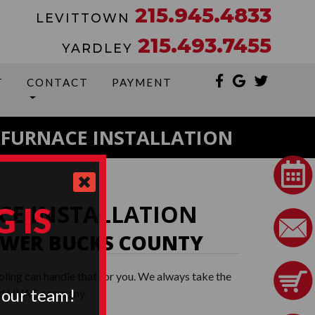
215.945.4833
LEVITTOWN
215.493.7455
YARDLEY
T
CONTACT
PAYMENT
FURNACE INSTALLATION
CE INSTALLATION
 IS
WER BUCKS COUNTY
oling can handle that for you. We always take the
 our team!
nsed HVAC company.