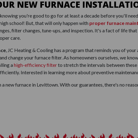
OUR NEW FURNACE INSTALLATI
knowing you're good to go for at least a decade before you'll need 
high school! But, that will only happen with
proper furnace main
nges, filter changes, tune-ups, and inspection. It's a fact of life t
oper care.
ace
, JC Heating & Cooling has a program that reminds you of your 
 and change your furnace filter. As homeowners ourselves, we know 
lling a
high-efficiency filter
to stretch the intervals between these
iciently. Interested in learning more about preventive maintenanc
 a new furnace in Levittown. With our guarantees, there's no reaso