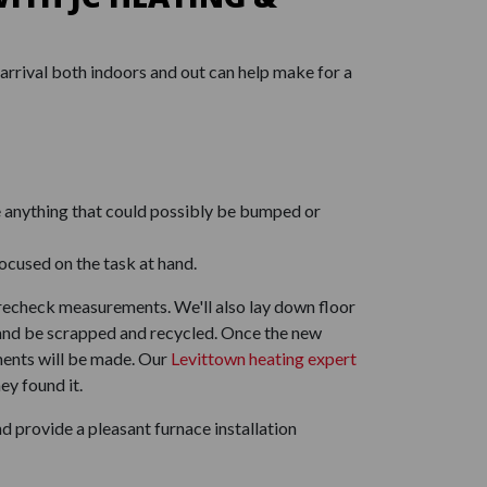
arrival both indoors and out can help make for a
e anything that could possibly be bumped or
ocused on the task at hand.
d recheck measurements. We'll also lay down floor
ck and be scrapped and recycled. Once the new
ments will be made. Our
Levittown heating expert
ey found it.
 provide a pleasant furnace installation