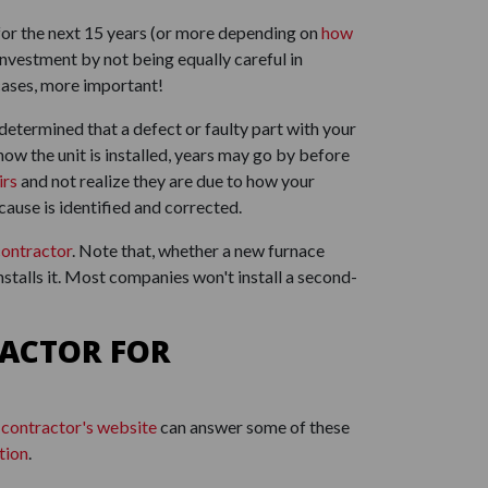
 for the next 15 years (or more depending on
how
investment by not being equally careful in
 cases, more important!
's determined that a defect or faulty part with your
how the unit is installed, years may go by before
irs
and not realize they are due to how your
cause is identified and corrected.
contractor
. Note that, whether a new furnace
nstalls it. Most companies won't install a second-
ACTOR FOR
 contractor's website
can answer some of these
tion
.