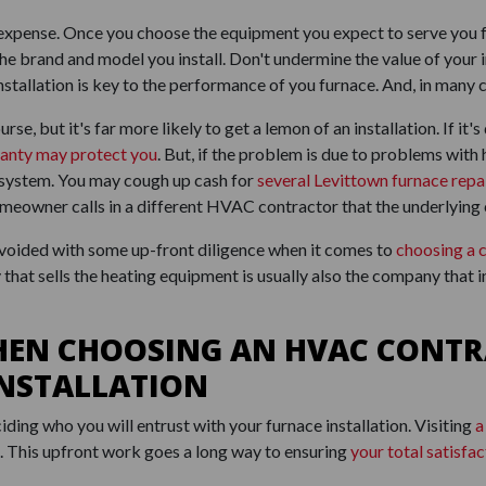
le expense. Once you choose the equipment you expect to serve you
the brand and model you install. Don't undermine the value of your 
 installation is key to the performance of you furnace. And, in many
urse, but it's far more likely to get a lemon of an installation. If it
anty may protect you
. But, if the problem is due to problems with 
r system. You may cough up cash for
several Levittown furnace repa
 homeowner calls in a different HVAC contractor that the underlying 
avoided with some up-front diligence when it comes to
choosing a 
that sells the heating equipment is usually also the company that i
HEN CHOOSING AN HVAC CONTR
INSTALLATION
iding who you will entrust with your furnace installation. Visiting
a
l. This upfront work goes a long way to ensuring
your total satisfac