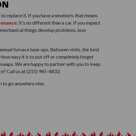
ON
to replace it. If you have a newborn, that means
tenance
. It's no different than a car. If you expect
hat mechanical things develop problems, lose
annual furnace tune-ups. Between visits, the best
how easy it is to put off or completely forget
 swaps. We are happy to partner with you to keep
e? Call us at
(215) 945-4833
.
n to go anywhere else.