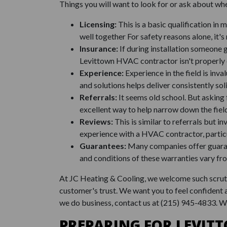
Things you will want to look for or ask about whe
Licensing:
This is a basic qualification in
well together For safety reasons alone, it's 
Insurance:
If during installation someone 
Levittown HVAC contractor isn't properly 
Experience:
Experience in the field is inv
and solutions helps deliver consistently sol
Referrals:
It seems old school. But asking 
excellent way to help narrow down the fiel
Reviews:
This is similar to referrals but 
experience with a HVAC contractor, particu
Guarantees:
Many companies offer guarant
and conditions of these warranties vary fr
At JC Heating & Cooling, we welcome such scrutin
customer's trust. We want you to feel confident
we do business, contact us at
(215) 945-4833
. W
PREPARING FOR LEVIT