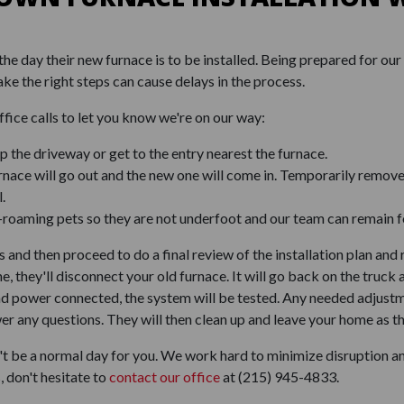
e day their new furnace is to be installed. Being prepared for our 
ake the right steps can cause delays in the process.
ffice calls to let you know we're on our way:
 the driveway or get to the entry nearest the furnace.
rnace will go out and the new one will come in. Temporarily remov
.
e-roaming pets so they are not underfoot and our team can remain f
 and then proceed to do a final review of the installation plan an
ne, they'll disconnect your old furnace. It will go back on the tru
 and power connected, the system will be tested. Any needed adjust
r any questions. They will then clean up and leave your home as th
 be a normal day for you. We work hard to minimize disruption and
, don't hesitate to
contact our office
at
(215) 945-4833
.