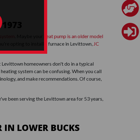
 1973
 system
. Maybe your
heat pump is an older model
're opting to install a furnace in Levittown,
JC
t Levittown homeowners don't do in a typical
 heating system can be confusing. When you call
erminology, and make recommendations. Of course,
've been serving the Levittown area for 53 years,
 IN LOWER BUCKS