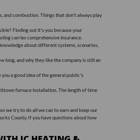
as, and combustion. Things that don't always play
ible? Finding out it's you because your
oling carries comprehensive insurance.
f knowledge about different systems, scenarios,
w long, and why they like the company is still an
e you a good idea of the general public's
town furnace installation. The length of time
so we try to do all we can to earn and keep our
Bucks County. If you have questions about how
ITH JC HEATING &