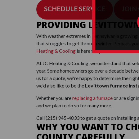
SCHEDULE SERVICE
JOIN
PROVIDING LEVITTOWN
With weather extremes in Pennsylvania growing
that struggles to get through winter. Perhaps you
Heating & Cooling
is here for you.
At JC Heating & Cooling, we understand that sele
year. Some homeowners go over a decade between 
us for a quote, we're happy to determine the rig
we'd also like to be the
Levittown furnace inst
Whether you are
replacing a furnace
or are signi
and we plan to do so for many more.
Call
(215) 945-4833
to get a quote on installing 
WHY YOU WANT TO CHO
COUNTY CAREFULLY