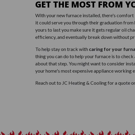
GET THE MOST FROM Y
With your new furnace installed, there's comfort 
it could serve you through their graduation from 
yours to last you make sure it gets regular oil cha
efficiency, and eventually break down without pr
To help stay on track with
caring for your furn
thing you can do to help your furnace is to check
about that step. You might want to consider insta
your home's most expensive appliance working eff
Reach out to JC Heating & Cooling for a quote on