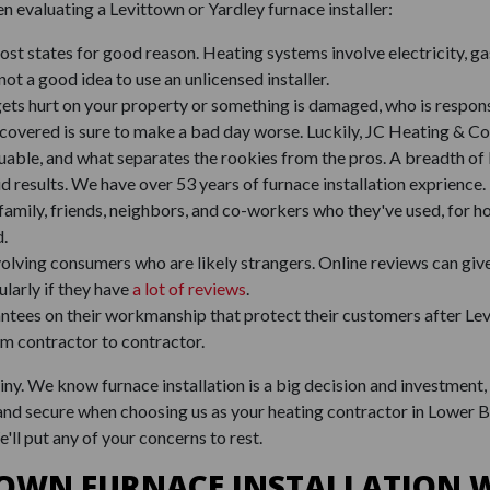
n evaluating a Levittown or Yardley furnace installer:
 most states for good reason. Heating systems involve electricity, g
not a good idea to use an unlicensed installer.
gets hurt on your property or something is damaged, who is respons
covered is sure to make a bad day worse. Luckily, JC Heating & Co
aluable, and what separates the rookies from the pros. A breadth o
id results. We have over 53 years of furnace installation exprience.
family, friends, neighbors, and co-workers who they've used, for ho
d.
involving consumers who are likely strangers. Online reviews can giv
larly if they have
a lot of reviews
.
ees on their workmanship that protect their customers after Levit
om contractor to contractor.
y. We know furnace installation is a big decision and investment, 
 and secure when choosing us as your heating contractor in Lower 
e'll put any of your concerns to rest.
TOWN FURNACE INSTALLATION W