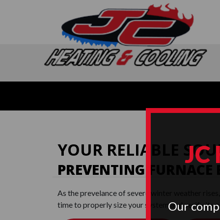
YOUR RELIABLE SOU
JC
PREVENTING FURNACE
As the prevelance of severe winter weather rises
Our compa
time to properly size your system and verify its