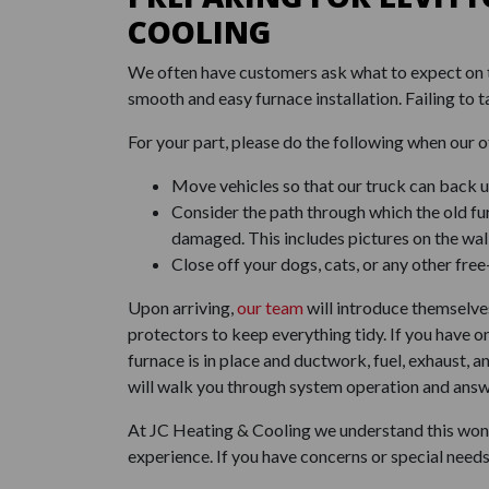
COOLING
We often have customers ask what to expect on th
smooth and easy furnace installation. Failing to t
For your part, please do the following when our o
Move vehicles so that our truck can back up
Consider the path through which the old fu
damaged. This includes pictures on the wall
Close off your dogs, cats, or any other fre
Upon arriving,
our team
will introduce themselves
protectors to keep everything tidy. If you have o
furnace is in place and ductwork, fuel, exhaust,
will walk you through system operation and answe
At JC Heating & Cooling we understand this won't
experience. If you have concerns or special needs