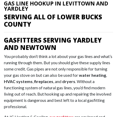
GAS LINE HOOKUP IN LEVITTOWN AND
YARDLEY
SERVING ALL OF LOWER BUCKS
COUNTY
GASFITTERS SERVING YARDLEY
AND NEWTOWN
You probably don’t think a lot about your gas lines and what’s
running through them. But you should give these supply lines
some credit. Gas pipes are not only responsible for turning
your gas stove on but can also be used for
water heating
,
HVAC systems
,
fireplaces
, and
dryers
. Without a
functioning system of natural gas lines, you’d find modern
living out of reach. But hooking up and repairing the involved
equipment is dangerous and best left to a local gasfitting
professional.
At JC Heating & Cooling,
our gasfitters
are equipped and