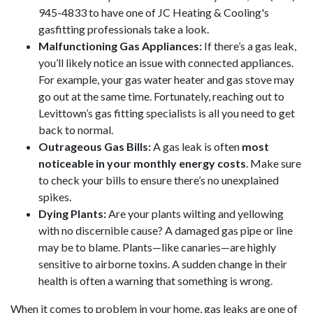
945-4833
to have one of JC Heating & Cooling's
gasfitting professionals take a look.
Malfunctioning Gas Appliances:
If there’s a gas leak,
you’ll likely notice an issue with connected appliances.
For example, your gas
water heater
and gas stove may
go out at the same time. Fortunately, reaching out to
Levittown’s gas fitting specialists is all you need to get
back to normal.
Outrageous Gas Bills:
A gas leak is often
most
noticeable in your monthly energy costs
. Make sure
to check your bills to ensure there’s no unexplained
spikes.
Dying Plants:
Are your plants wilting and yellowing
with no discernible cause? A damaged gas pipe or line
may be to blame. Plants—like canaries—are highly
sensitive to airborne toxins. A sudden change in their
health is often a warning that something is wrong.
When it comes to problem in your home, gas leaks are one of