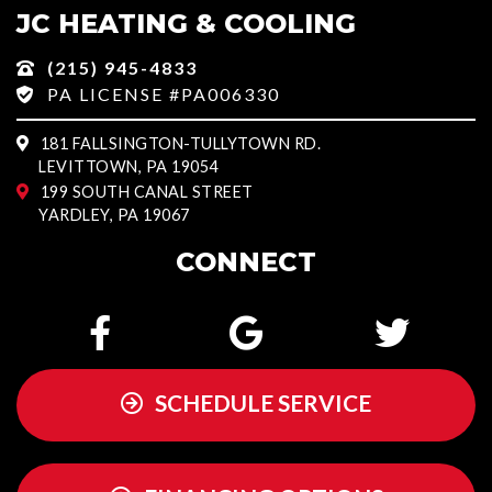
JC HEATING & COOLING
(215) 945-4833
PA LICENSE #PA006330
181 FALLSINGTON-TULLYTOWN RD.
LEVITTOWN, PA 19054
199 SOUTH CANAL STREET
YARDLEY, PA 19067
CONNECT
SCHEDULE SERVICE