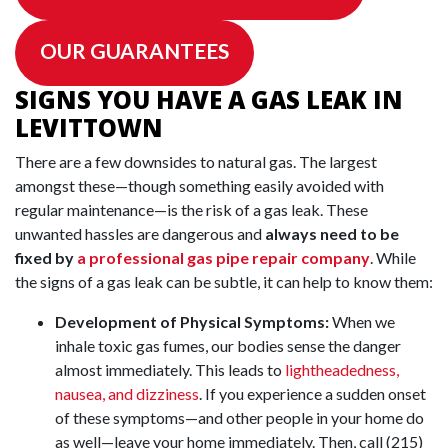
OUR GUARANTEES
SIGNS YOU HAVE A GAS LEAK IN
LEVITTOWN
There are a few downsides to natural gas. The largest
amongst these—though something easily avoided with
regular maintenance—is the risk of a gas leak. These
unwanted hassles are dangerous and
always need to be
fixed by
a professional gas pipe repair company
. While
the signs of a gas leak can be subtle, it can help to know them:
Development of Physical Symptoms:
When we
inhale toxic gas fumes, our bodies sense the danger
almost immediately. This leads to
lightheadedness,
nausea, and dizziness
. If you experience a sudden onset
of these symptoms—and other people in your home do
as well—leave your home immediately. Then, call
(215)