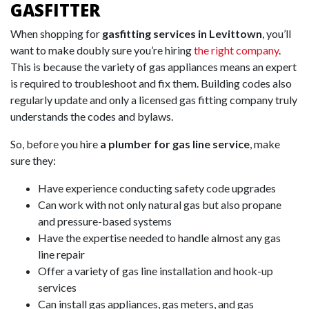
GASFITTER
When shopping for
gasfitting services in Levittown
, you’ll
want to make doubly sure you’re hiring
the right company
.
This is because the variety of gas appliances means an expert
is required to troubleshoot and fix them. Building codes also
regularly update and only a licensed gas fitting company truly
understands the codes and bylaws.
So, before you hire
a plumber for gas line service
, make
sure they:
Have experience conducting safety code upgrades
Can work with not only natural gas but also propane
and pressure-based systems
Have the expertise needed to handle almost any gas
line repair
Offer a variety of gas line installation and hook-up
services
Can install gas appliances, gas meters, and gas