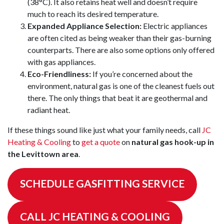
(38°C). It also retains heat well and doesn’t require
much to reach its desired temperature.
Expanded Appliance Selection:
Electric appliances
are often cited as being weaker than their gas-burning
counterparts. There are also some options only offered
with gas appliances.
Eco-Friendliness:
If you’re concerned about the
environment, natural gas is one of the cleanest fuels out
there. The only things that beat it are geothermal and
radiant heat.
If these things sound like just what your family needs, call
JC
Heating & Cooling
to
get a quote
on
natural gas hook-up in
the Levittown area
.
SCHEDULE GASFITTING SERVICE
CALL JC HEATING & COOLING