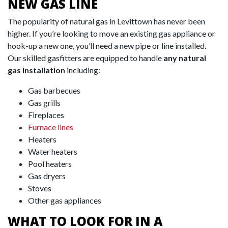
NEW GAS LINE
The popularity of natural gas in Levittown has never been
higher. If you’re looking to move an existing gas appliance or
hook-up a new one, you’ll need a new pipe or line installed.
Our skilled gasfitters are equipped to handle
any natural
gas installation
including:
Gas barbecues
Gas grills
Fireplaces
Furnace lines
Heaters
Water heaters
Pool heaters
Gas dryers
Stoves
Other gas appliances
WHAT TO LOOK FOR IN A