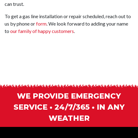
can trust.
To get a gas line installation or repair scheduled, reach out to
us by phone or
form
. We look forward to adding your name
to
our family of happy customers
.
WE PROVIDE EMERGENCY
SERVICE • 24/7/365 • IN ANY
WEATHER