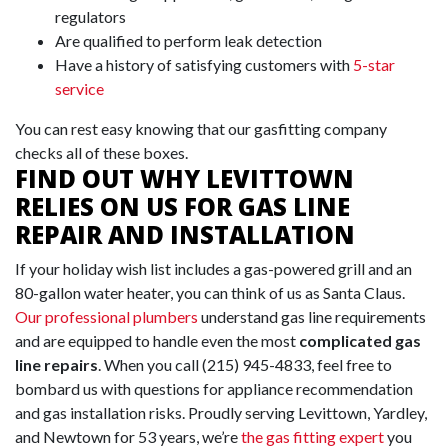
regulators
Are qualified to perform leak detection
Have a history of satisfying customers with
5-star
service
You can rest easy knowing that our gasfitting company
checks all of these boxes.
FIND OUT WHY LEVITTOWN
RELIES ON US FOR GAS LINE
REPAIR AND INSTALLATION
If your holiday wish list includes a gas-powered grill and an
80-gallon
water heater
, you can think of us as Santa Claus.
Our professional plumbers
understand gas line requirements
and are equipped to handle even the most
complicated gas
line repairs
. When you call
(215) 945-4833
, feel free to
bombard us with questions for appliance recommendation
and gas installation risks. Proudly serving Levittown, Yardley,
and Newtown for
53
years, we’re
the gas fitting expert
you