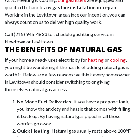
qualified to handle any
gas line installation or repair
.
Working in the Levittown area since our inception, you can
always count on us to deliver high quality work.
Call
(215) 945-4833
to schedule gasfitting service in
Newtown or Levittown.
THE BENEFITS OF NATURAL GAS
If your home already uses electricity for
heating
or
cooling
,
you might be wondering if the hassle of adding natural gas is
worth it.
Below are a few reasons we think every homeowner
in Levittown should consider switching to or giving
themselves natural gas access:
No More Fuel Deliveries:
If you have a propane tank,
you know the anxiety and hassle that comes with filling
it back up. By having natural gas piped in, all those
worries go away.
Quick Heating:
Natural gas usually rests above 100°F