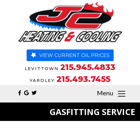
VIEW CURRENT OIL PRICES
215.945.4833
LEVITTOWN
215.493.7455
YARDLEY
Menu
GASFITTING SERVICE