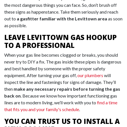
the most dangerous things you can face. So, don’t brush off
these signs as happenstance. Take them seriously and reach
out to
a gasfitter familiar with the Levittown area
as soon
as possible.
LEAVE LEVITTOWN GAS HOOKUP
TO A PROFESSIONAL
When your gas line becomes clogged or breaks, you should
never try to DIY a fix. The gas inside these pipes is dangerous
and best handled by someone with the proper safety
equipment. After turning your gas off,
our plumbers
will
inspect the line and fastenings for signs of damage. They’ll
then
make any necessary repairs before turning the gas
back on
. Because we know how important functioning gas
lines are to modern living, we’ll work with you to
find a time
that fits you and your family's schedule
.
YOU CAN TRUST US TO INSTALL A