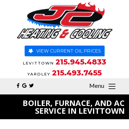
VIEW CURRENT OIL PRICES
215.945.4833
LEVITTOWN
215.493.7455
YARDLEY
Menu
BOILER, FURNACE, AND AC
SERVICE IN LEVITTOWN