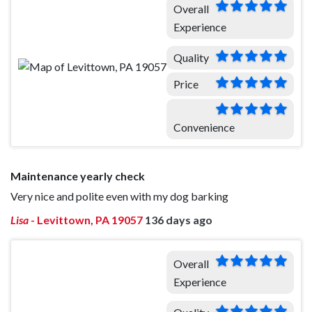
Overall
Experience
Quality
Price
Convenience
Maintenance yearly check
Very nice and polite even with my dog barking
Lisa
-
Levittown, PA 19057
136 days ago
Overall
Experience