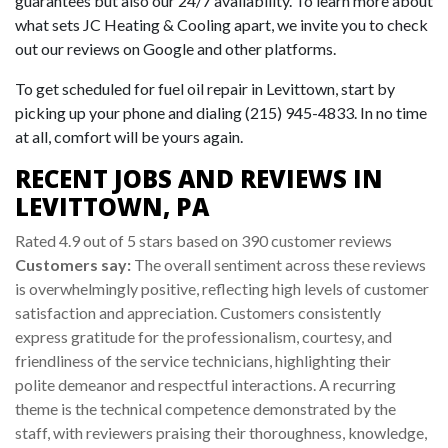
guarantees but also our 24/7 availability. To learn more about
what sets JC Heating & Cooling apart, we invite you to check
out our reviews on Google and other platforms.
To get scheduled for fuel oil repair in Levittown, start by
picking up your phone and dialing (215) 945-4833. In no time
at all, comfort will be yours again.
RECENT JOBS AND REVIEWS IN
LEVITTOWN, PA
Rated 4.9 out of 5 stars based on 390 customer reviews
Customers say:
The overall sentiment across these reviews
is overwhelmingly positive, reflecting high levels of customer
satisfaction and appreciation. Customers consistently
express gratitude for the professionalism, courtesy, and
friendliness of the service technicians, highlighting their
polite demeanor and respectful interactions. A recurring
theme is the technical competence demonstrated by the
staff, with reviewers praising their thoroughness, knowledge,