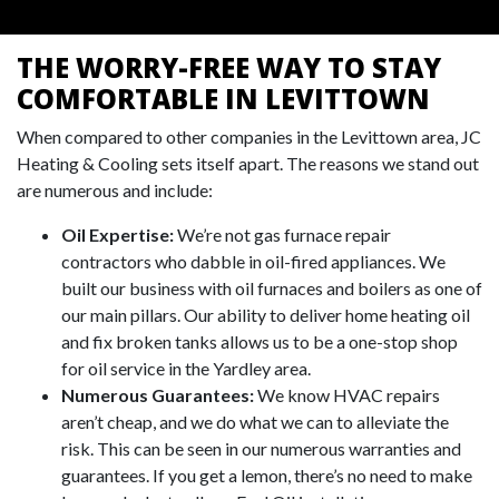
THE WORRY-FREE WAY TO STAY
COMFORTABLE IN LEVITTOWN
When compared to other companies in the Levittown area, JC
Heating & Cooling sets itself apart. The reasons we stand out
are numerous and include:
Oil Expertise:
We’re not gas furnace repair
contractors who dabble in oil-fired appliances. We
built our business with oil furnaces and boilers as one of
our main pillars. Our ability to deliver home heating oil
and fix broken tanks allows us to be a one-stop shop
for oil service in the Yardley area.
Numerous Guarantees:
We know HVAC repairs
aren’t cheap, and we do what we can to alleviate the
risk. This can be seen in our numerous warranties and
guarantees. If you get a lemon, there’s no need to make