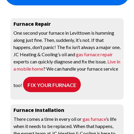
Furnace Repair
One second your furnace in Levittown is humming
along just fine. Then, suddenly, it’s not. If that
happens, don’t panic! The fix isn’t always a major one.
JC Heating & Cooling’s oil and
gas furnace repair
experts can quickly diagnose and fix the issue.
Live in
a mobile home
? We can handle your furnace service
FIX YOUR FURNACE
too!
Furnace Installation
There comes a time in every oil or
gas furnace
’s life
when it needs to be replaced. When that happens,
the expert team at JC Heating & Cooling is here to