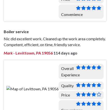
Convenience
Boiler service
Nic did excellent work. Cleaned up the work area completely.
Competent, efficient, on time, friendly service.
Mark
-
Levittown, PA 19056
114 days ago
Overall
Experience
Quality
Price