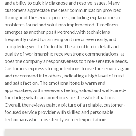
and ability to quickly diagnose and resolve issues. Many
customers appreciate the clear communication provided
throughout the service process, including explanations of
problems found and solutions implemented. Timeliness
emerges as another positive trend, with technicians
frequently noted for arriving on time or even early, and
completing work efficiently. The attention to detail and
quality of workmanship receive strong commendations, as
does the company's responsiveness to time-sensitive needs.
Customers express strong intentions to use the service again
and recommend it to others, indicating a high level of trust
and satisfaction. The emotional tone is warm and
appreciative, with reviewers feeling valued and well-cared-
for during what can sometimes be stressful situations.
Overall, the reviews paint a picture of a reliable, customer-
focused service provider with skilled and personable
technicians who consistently exceed expectations.