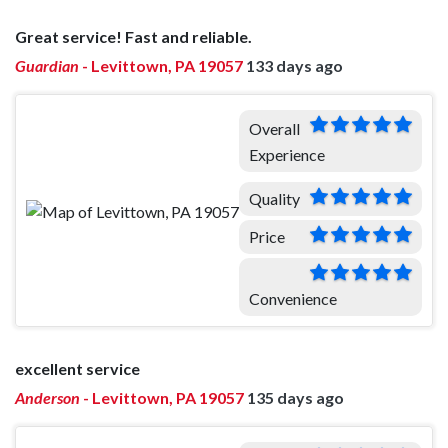
Great service! Fast and reliable.
Guardian
-
Levittown, PA 19057
133 days ago
Overall
Experience
Quality
Price
Convenience
excellent service
Anderson
-
Levittown, PA 19057
135 days ago