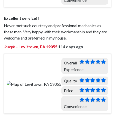
Convenience
Excellent service!!
Never met such courtesy and professional mechanics as
these men. Very happy with their workmanship and they are
welcome and preferred in my house.
Joseph
-
Levittown, PA 19055
114 days ago
Overall
Experience
Quality
Price
Convenience