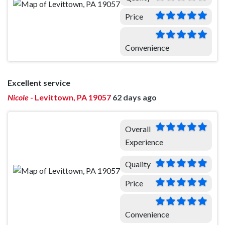
Price
Convenience
Excellent service
Nicole
-
Levittown, PA 19057
62 days ago
Overall
Experience
Quality
Price
Convenience