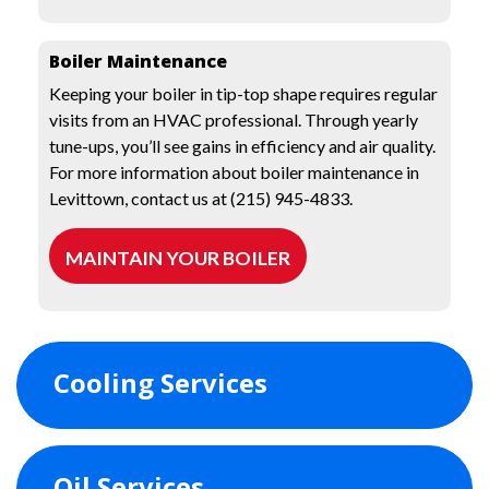
Boiler Maintenance
Keeping your boiler in tip-top shape requires regular
visits from an HVAC professional. Through yearly
tune-ups, you’ll see gains in efficiency and air quality.
For more information about boiler maintenance in
Levittown, contact us at (215) 945-4833.
MAINTAIN YOUR BOILER
Cooling Services
Oil Services