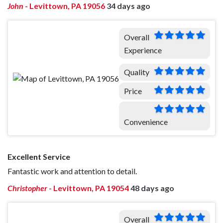
John
-
Levittown, PA 19056
34 days ago
Overall
Experience
Quality
Price
Convenience
Excellent Service
Fantastic work and attention to detail.
Christopher
-
Levittown, PA 19054
48 days ago
Overall