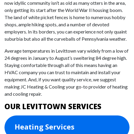
now idyllic community isn’t as old as many otters in the area,
only getting its start after the World War II housing boom.
The land of white picket fences is home to numerous hobby
shops, ample hiking spots, and a number of devoted
employers. In its borders, you can experience not only quaint
suburbia but also all the curveballs of Pennsylvania weather.
Average temperatures in Levittown vary widely from a low of
24 degrees in January to August’s sweltering 84 degree high.
Staying comfortable through all of this means having an
HVAC company you can trust to maintain and install your
equipment. And, if you want quality service, we suggest
making JC Heating & Cooling your go-to provider of heating
and cooling repair.
OUR LEVITTOWN SERVICES
Heating Services