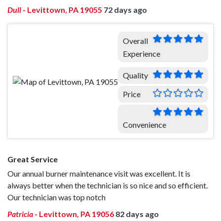
Dull
-
Levittown, PA 19055
72 days ago
Overall
Experience
Quality
Price
Convenience
Great Service
Our annual burner maintenance visit was excellent. It is
always better when the technician is so nice and so efficient.
Our technician was top notch
Patricia
-
Levittown, PA 19056
82 days ago