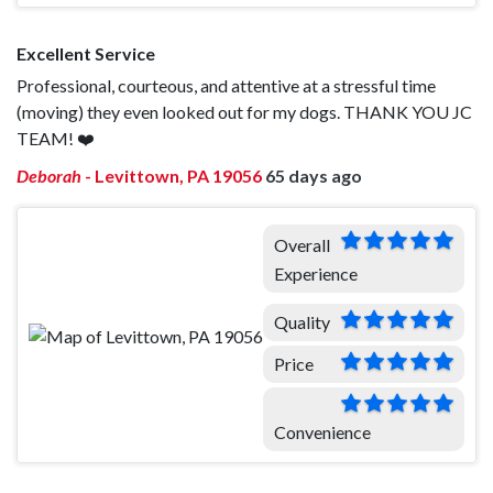
Excellent Service
Professional, courteous, and attentive at a stressful time
(moving) they even looked out for my dogs. THANK YOU JC
TEAM! ❤️
Deborah
-
Levittown, PA 19056
65 days ago
Overall
Experience
Quality
Price
Convenience