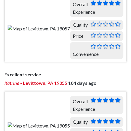
Overall
Experience
Quality
Price
Convenience
Excellent service
Katrina
-
Levittown, PA 19055
104 days ago
Overall
Experience
Quality