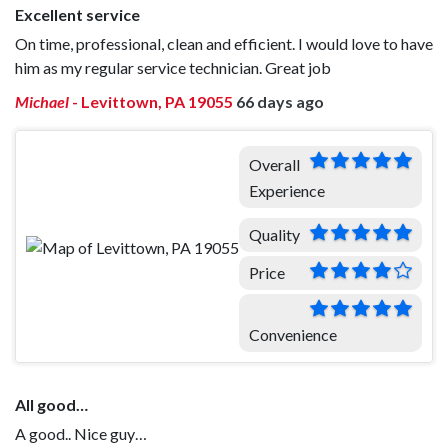
Excellent service
On time, professional, clean and efficient. I would love to have
him as my regular service technician. Great job
Michael
-
Levittown, PA 19055
66 days ago
Overall
Experience
Quality
Price
Convenience
All good…
A good.. Nice guy…