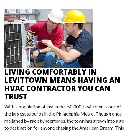
LIVING COMFORTABLY IN
LEVITTOWN MEANS HAVING AN
HVAC CONTRACTOR YOU CAN
TRUST
With a population of just under 50,000, Levittown is one of
the largest suburbs in the Philadephia Metro. Though once
maligned by racist undertones, the town has grown into a go-
to destination for anyone chasing the American Dream. This