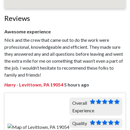
Reviews
Awesome experience
Nick and the crew that came out to do the work were
professional, knowledgeable and efficient. They made sure
they answered any and all questions before leaving and went
the extra mile for me on something that wasn’t even a part of
the job. I wouldn’t hesitate to recommend these folks to
family and friends!
Harry
-
Levittown, PA 19054
5 hours ago
Overall
Experience
Quality