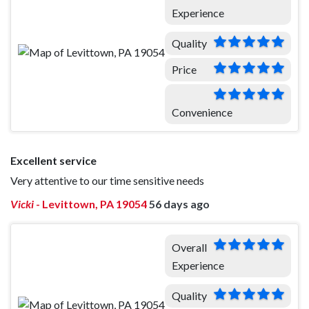
Experience
Quality
Price
Convenience
Excellent service
Very attentive to our time sensitive needs
Vicki
-
Levittown, PA 19054
56 days ago
Overall
Experience
Quality