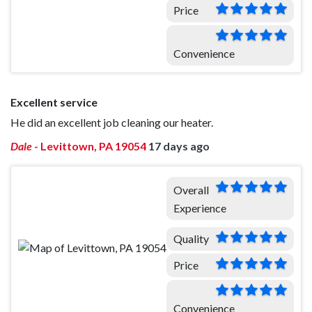
Price
Convenience
Excellent service
He did an excellent job cleaning our heater.
Dale
-
Levittown, PA 19054
17 days ago
Overall
Experience
Quality
Price
Convenience