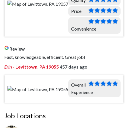
Quality
Price
Convenience
Review
Fast, knowledgeable, efficient. Great job!
Erin
-
Levittown, PA 19055
457 days ago
Overall
Experience
Job Locations