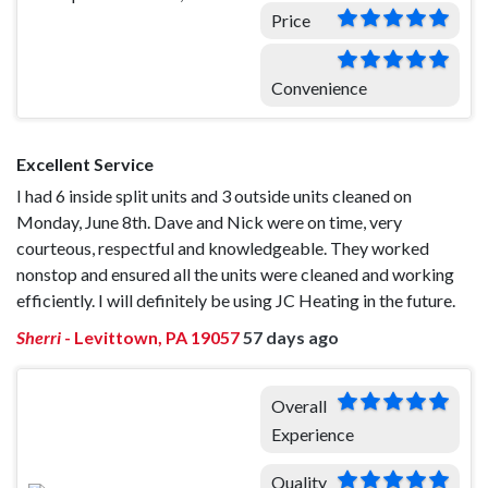
Price
Convenience
Excellent Service
I had 6 inside split units and 3 outside units cleaned on
Monday, June 8th. Dave and Nick were on time, very
courteous, respectful and knowledgeable. They worked
nonstop and ensured all the units were cleaned and working
efficiently. I will definitely be using JC Heating in the future.
Sherri
-
Levittown, PA 19057
57 days ago
Overall
Experience
Quality