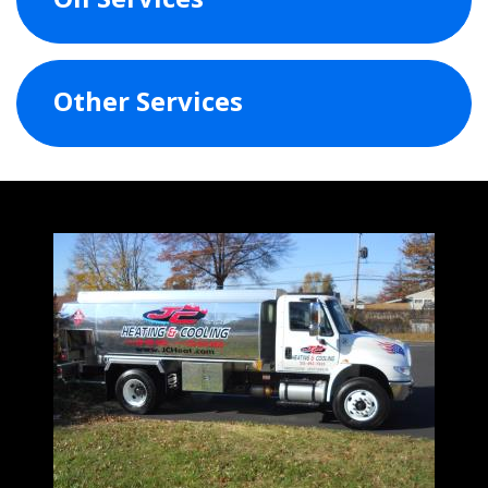
Other Services