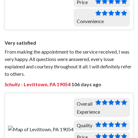
Price
Convenience
Very satisfied
From making the appointment to the service received, I was
very happy. All questions were answered, every issue
explained and courtesy throughout it all. I will definitely refer
to others.
Schultz
-
Levittown, PA 19054
106 days ago
Overall
Experience
Quality
Price