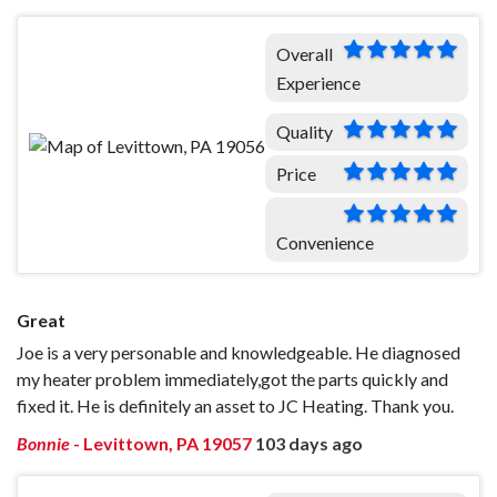
Overall
Experience
Quality
Price
Convenience
Great
Joe is a very personable and knowledgeable. He diagnosed
my heater problem immediately,got the parts quickly and
fixed it. He is definitely an asset to JC Heating. Thank you.
Bonnie
-
Levittown, PA 19057
103 days ago