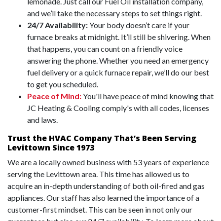
lemonade. Just call our Fuel Oil installation company,
and we’ll take the necessary steps to set things right.
24/7 Availability:
Your body doesn’t care if your
furnace breaks at midnight. It’ll still be shivering. When
that happens, you can count on a friendly voice
answering the phone. Whether you need an emergency
fuel delivery or a quick furnace repair, we’ll do our best
to get you scheduled.
Peace of Mind:
You'll have peace of mind knowing that
JC Heating & Cooling comply's with all codes, licenses
and laws.
Trust the HVAC Company That’s Been Serving
Levittown Since 1973
We are a locally owned business with 53 years of experience
serving the Levittown area. This time has allowed us to
acquire an in-depth understanding of both oil-fired and gas
appliances. Our staff has also learned the importance of a
customer-first mindset. This can be seen in not only our