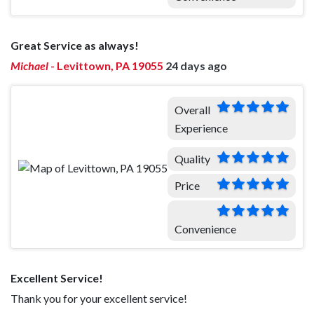
Great Service as always!
Michael
-
Levittown, PA 19055
24 days ago
Overall
Experience
Quality
Price
Convenience
Excellent Service!
Thank you for your excellent service!