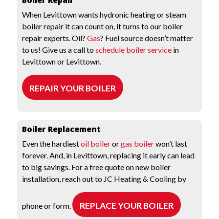
Boiler Repair
When Levittown wants hydronic heating or steam
boiler repair it can count on, it turns to our boiler
repair experts. Oil?
Gas
? Fuel source doesn’t matter
to us! Give us a call to
schedule boiler service
in
Levittown or Levittown.
REPAIR YOUR BOILER
Boiler Replacement
Even the hardiest
oil boiler
or
gas boiler
won’t last
forever. And, in Levittown, replacing it early can lead
to big savings. For a free quote on new boiler
installation, reach out to JC Heating & Cooling by
REPLACE YOUR BOILER
phone or form.