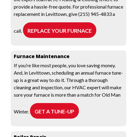
provide a hassle-free quote. For professional furnace
replacement in Levittown, give (215) 945-4833 a
REPLACE YOUR FURNACE
call.
Furnace Maintenance
If you’re like most people, you love saving money.
And, in Levittown, scheduling an annual furnace tune-
up is a great way to do it. Through a thorough
cleaning and inspection, our HVAC expert will make
sure your furnace is more than a match for Old Man
GET A TUNE-UP
Winter.