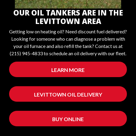
OUR OIL TANKERS ARE IN THE
LEVITTOWN AREA
Getting low on heating oil? Need discount fuel delivered?
Looking for someone who can diagnose a problem with
your oil furnace and also refill the tank? Contact us at
(215) 945-4833 to schedule an oil delivery with our fleet.
LEARN MORE
LEVITTOWN OIL DELIVERY
BUY ONLINE